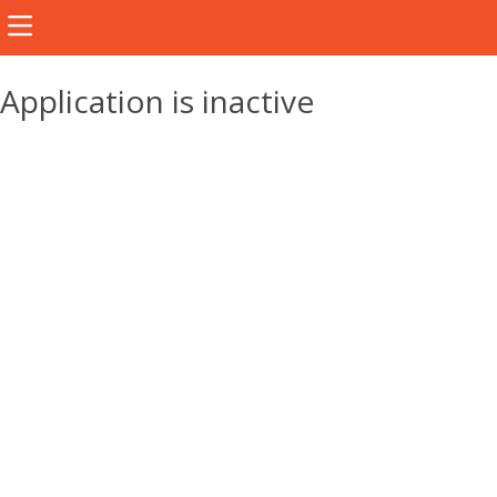
Application is inactive