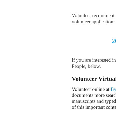
Volunteer recruitment 
volunteer application:
2
If you are interested 
People, below.
Volunteer Virtua
Volunteer online at
By
documents more search
manuscripts and typed
of this important cont