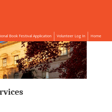
onal Book Festival Application
Volunteer Log In
Home
rvices