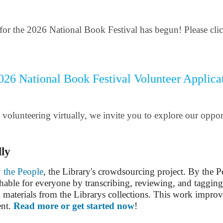
for the 2026 National Book Festival has begun! Please click
026 National Book Festival Volunteer Applica
in volunteering virtually, we invite you to explore our oppo
lly
 the People
, the Library's crowdsourcing project. By the 
able for everyone by transcribing, reviewing, and tagging
 materials from the Librarys collections. This work improv
ent.
Read more or get started now
!