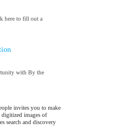
 here to fill out a
tion
rtunity with By the
People invites you to make
 digitized images of
es search and discovery