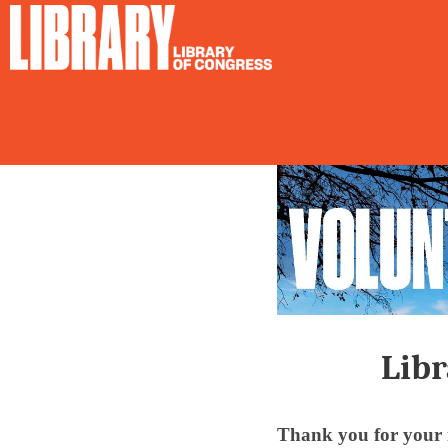
Libr
Thank you for your i