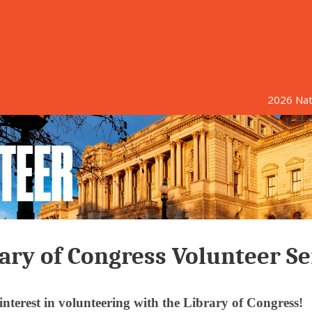
2026 Nati
ary of Congress Volunteer Se
nterest in volunteering with the Library of Congress!